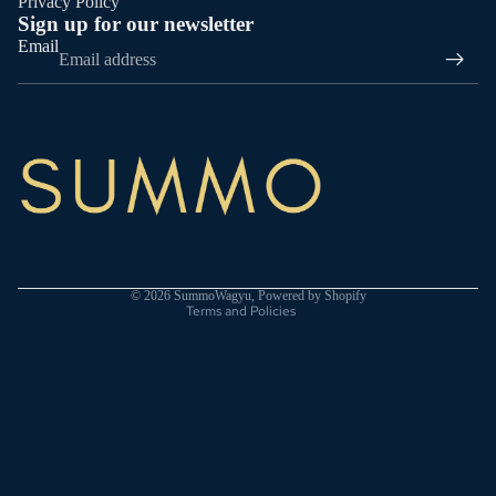
Privacy Policy
Sign up for our newsletter
Email
Privacy policy
Terms of service
Shipping policy
© 2026
SummoWagyu
,
Powered by Shopify
Terms and Policies