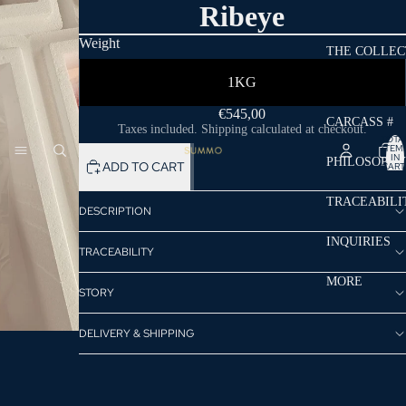
Ribeye
Weight
THE COLLEC
1KG
€545,00
CARCASS #
Taxes included. Shipping calculated at checkout.
TOTA
ITEM
IN
PHILOSOPHY
ADD TO CART
CART
0
TRACEABILI
DESCRIPTION
INQUIRIES
TRACEABILITY
MORE
STORY
DELIVERY & SHIPPING