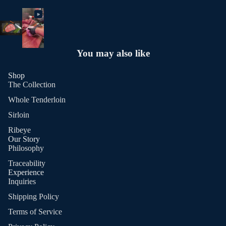
You may also like
Shop
The Collection
Whole Tenderloin
Sirloin
Ribeye
Our Story
Philosophy
Traceability
Experience
Inquiries
Shipping Policy
Terms of Service